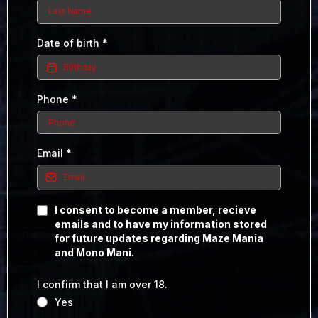
Date of birth
*
Phone
*
Email
*
I consent to become a member, recieve
emails and to have my information stored
for future updates regarding Maze Mania
and Mono Mani.
I confirm that I am over 18.
Yes