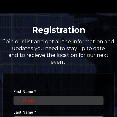
Registration
Join our list and get all the information and
updates you need to stay up to date
and to recieve the location for our next
event.
First Name
*
Last Name
*